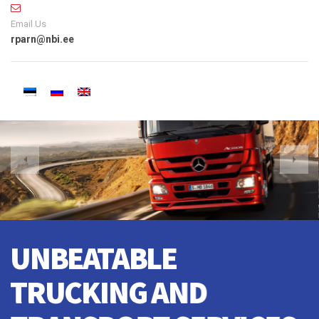
Email Us
rparn@nbi.ee
CRANE TO TRAIN, WE
DO EVERYTHING