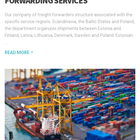
specific service regions. Scandinavia, the Baltic States and Poland,
the department organizes shipments between Estonia and
Finland, Latvia, Lithuania, Denmark, Sweden and Poland. Estonian
…
READ MORE
CUSTOMS CONTROL