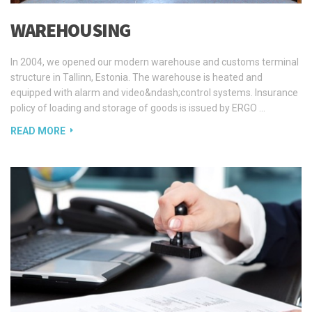
In 2004, we opened our modern warehouse and customs terminal
structure in Tallinn, Estonia. The warehouse is heated and
equipped with alarm and video&ndash;control systems. Insurance
policy of loading and storage of goods is issued by ERGO …
READ MORE