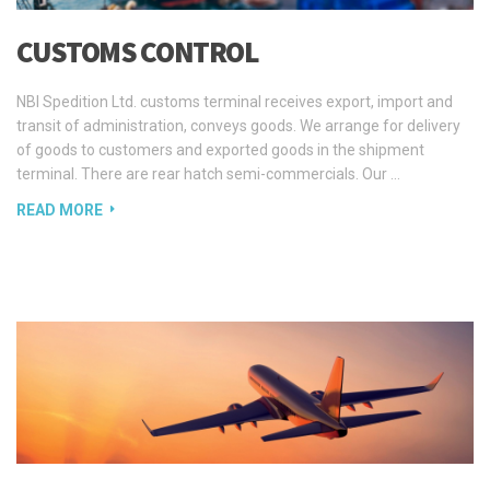
NBI Spedition Ltd. customs terminal receives export, import and
transit of administration, conveys goods. We arrange for delivery
of goods to customers and exported goods in the shipment
terminal. There are rear hatch semi-commercials. Our …
READ MORE
AIR FREIGHT
Estonian Air is an agent of transits carried out by our department