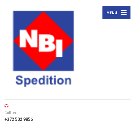
MENU
Call us:
+372 502 9856