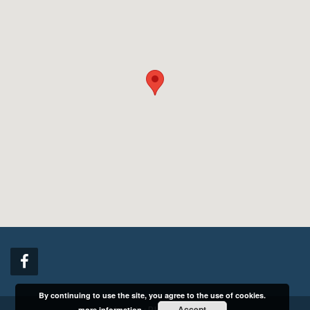
Made by
BlackCrystal
Copyright © 2016 NBI Ekspeditsiooni AS. All rights reserved.
By continuing to use the site, you agree to the use of cookies.
Accept
more information