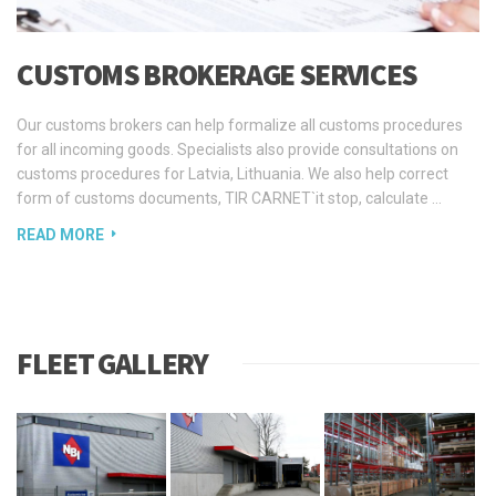
СUSTOMS BROKERAGE SERVICES
Our customs brokers can help formalize all customs procedures
for all incoming goods. Specialists also provide consultations on
customs procedures for Latvia, Lithuania. We also help correct
form of customs documents, TIR CARNET`it stop, calculate …
READ MORE
FLEET GALLERY