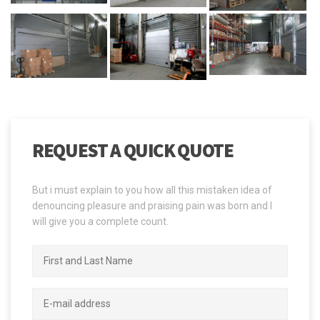
REQUEST A QUICK QUOTE
But i must explain to you how all this mistaken idea of
denouncing pleasure and praising pain was born and I
will give you a complete count.