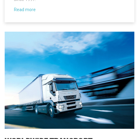
WORLDWIDE TRANSPORT
NBI Spedition Ltd. will arrange regular shipments to Estonia from