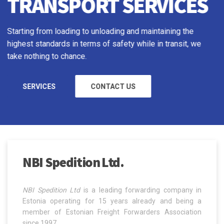
Starting from loading to unloading and maintaining the
highest standards in terms of safety while in transit, we
take nothing to chance.
READ MORE
NBI Spedition Ltd.
NBI Spedition Ltd
is a leading forwarding company in
Estonia operating for 15 years already and being a
member of Estonian Freight Forwarders Association
since 1997.
Read more