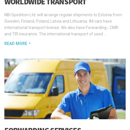
Sweden, Finland, Poland, Latvia and Lithuania. All cars have
international transport license. We also have Forwarding-, CMR
and TIR insurance. The international transport of used …
READ MORE
FORWARDING SERVICES
Our company of freight forwarders structure associated with the