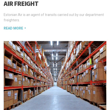
freighters.
READ MORE
WAREHOUSING